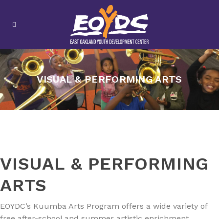
VISUAL & PERFORMING ARTS
VISUAL & PERFORMING
ARTS
EOYDC’s Kuumba Arts Program offers a wide variety of
free after-school and summer artistic enrichment