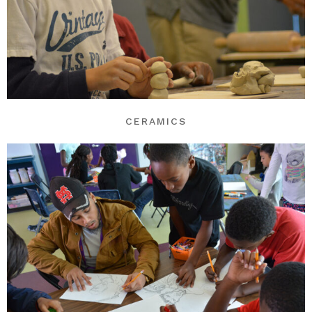
CERAMICS