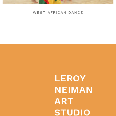
WEST AFRICAN DANCE
LEROY
NEIMAN
ART
STUDIO