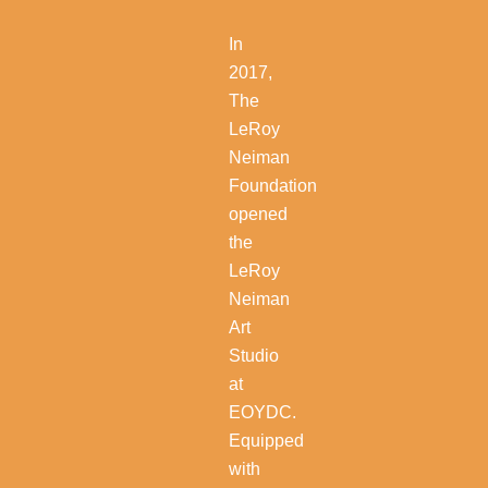
In
2017,
The
LeRoy
Neiman
Foundation
opened
the
LeRoy
Neiman
Art
Studio
at
EOYDC.
Equipped
with