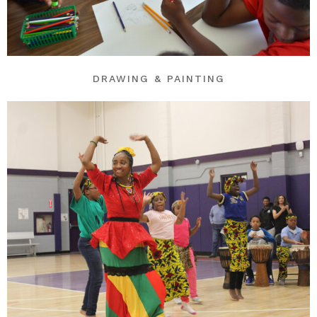
DRAWING & PAINTING