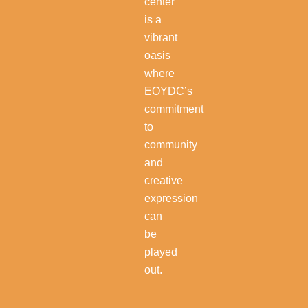
center
is a
vibrant
oasis
where
EOYDC’s
commitment
to
community
and
creative
expression
can
be
played
out.