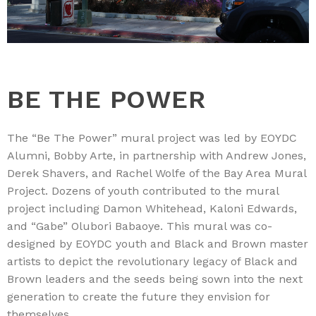
BE THE POWER
The “Be The Power” mural project was led by EOYDC
Alumni, Bobby Arte, in partnership with Andrew Jones,
Derek Shavers, and Rachel Wolfe of the Bay Area Mural
Project. Dozens of youth contributed to the mural
project including Damon Whitehead, Kaloni Edwards,
and “Gabe” Olubori Babaoye. This mural was co-
designed by EOYDC youth and Black and Brown master
artists to depict the revolutionary legacy of Black and
Brown leaders and the seeds being sown into the next
generation to create the future they envision for
themselves.