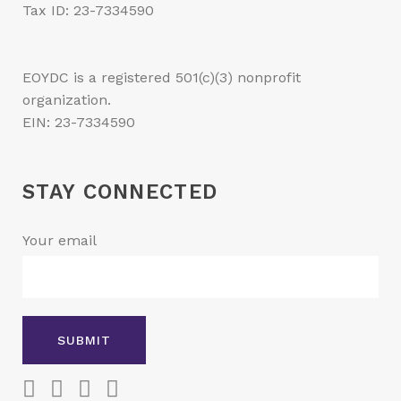
Tax ID: 23-7334590
EOYDC is a registered 501(c)(3) nonprofit
organization.
EIN: 23-7334590
STAY CONNECTED
Your email