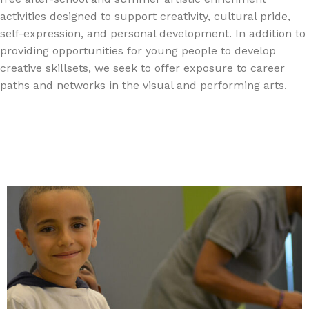
activities designed to support creativity, cultural pride,
self-expression, and personal development. In addition to
providing opportunities for young people to develop
creative skillsets, we seek to offer exposure to career
paths and networks in the visual and performing arts.