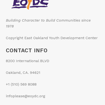
Building Character to Build Communities since
1978
Copyright East Oakland Youth Development Center
CONTACT INFO
8200 International BLVD
Oakland, CA. 94621
+1 (510) 569 8088
infoplease@eoydc.org