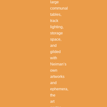
large
communal
tables,
track
lighting,
storage
space,
and
gilded
with
Neiman’s
own
artworks
and
ephemera,
the
art