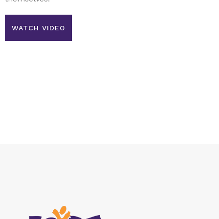
WATCH VIDEO