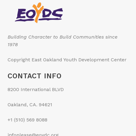
Building Character to Build Communities since
1978
Copyright East Oakland Youth Development Center
CONTACT INFO
8200 International BLVD
Oakland, CA. 94621
+1 (510) 569 8088
infoplease@eoydc.org