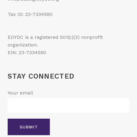
Tax ID: 23-7334590
EOYDC is a registered 501(c)(3) nonprofit
organization.
EIN: 23-7334590
STAY CONNECTED
Your email