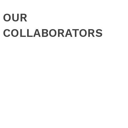
OUR
COLLABORATORS