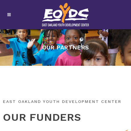
OUR PARTNERS
EAST OAKLAND YOUTH DEVELOPMENT CENTER
OUR FUNDERS