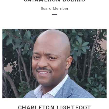
Board Member
CHARLETON LIGHTFOOT