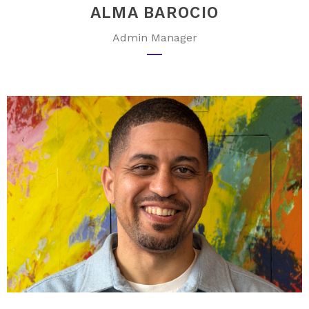
ALMA BAROCIO
Admin Manager