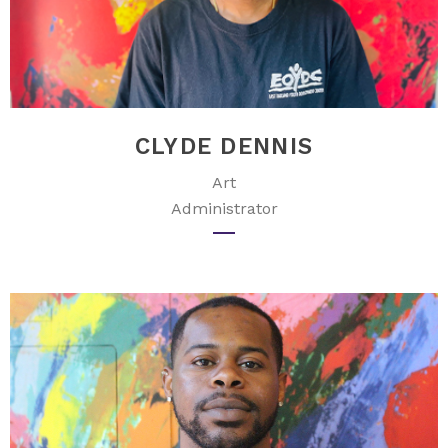
CLYDE DENNIS
Art
Administrator