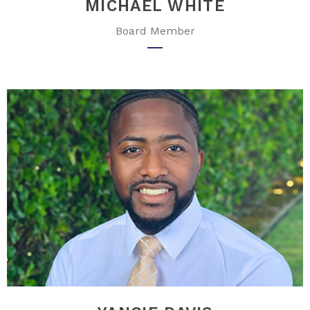
MICHAEL WHITE
Board Member