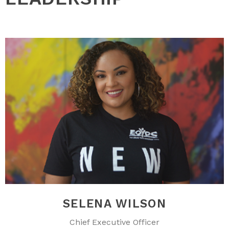
SELENA WILSON
Chief Executive Officer