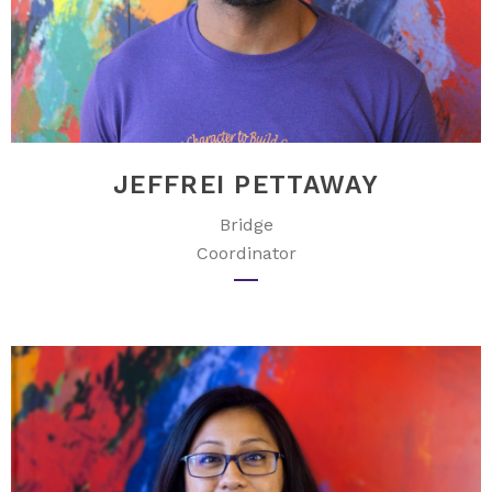
JEFFREI PETTAWAY
Bridge
Coordinator