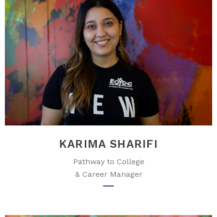
KARIMA SHARIFI
Pathway to College
& Career Manager