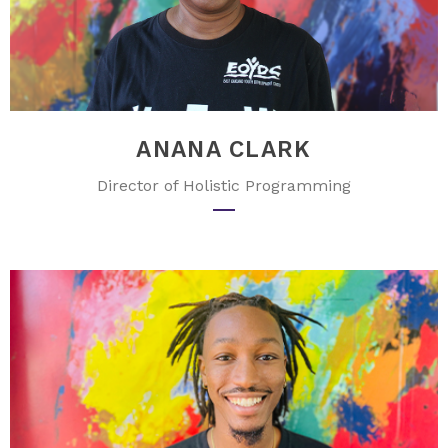
ANANA CLARK
Director of Holistic Programming