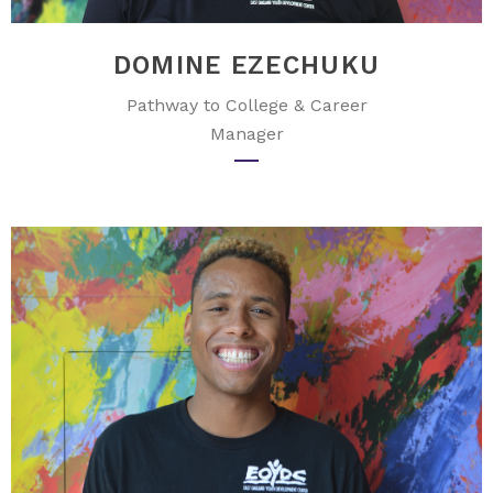
DOMINE EZECHUKU
Pathway to College & Career
Manager