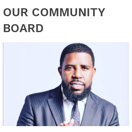
OUR COMMUNITY
BOARD