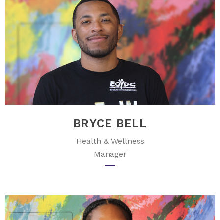
BRYCE BELL
Health & Wellness
Manager