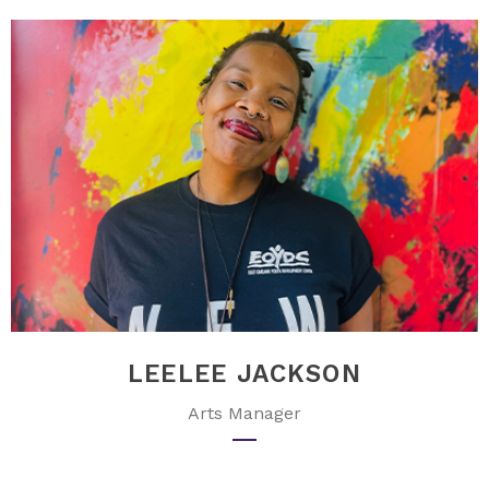
LEELEE JACKSON
Arts Manager