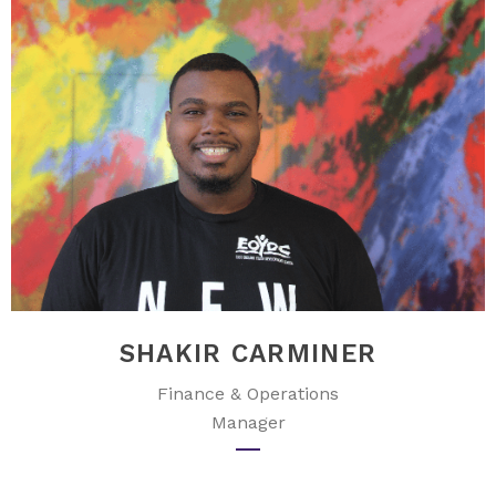
SHAKIR CARMINER
Finance & Operations
Manager