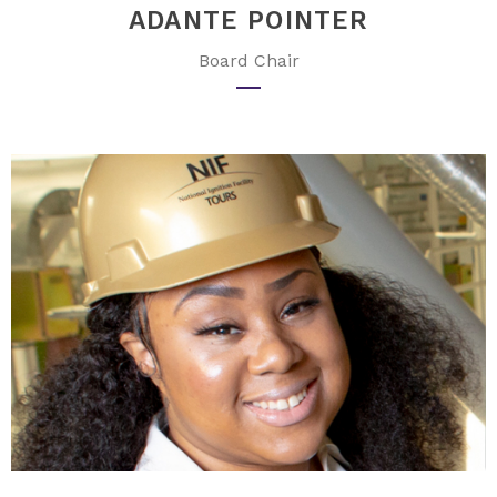
ADANTE POINTER
Board Chair