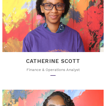
CATHERINE SCOTT
Finance & Operations Analyst