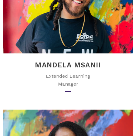
MANDELA MSANII
Extended Learning
Manager