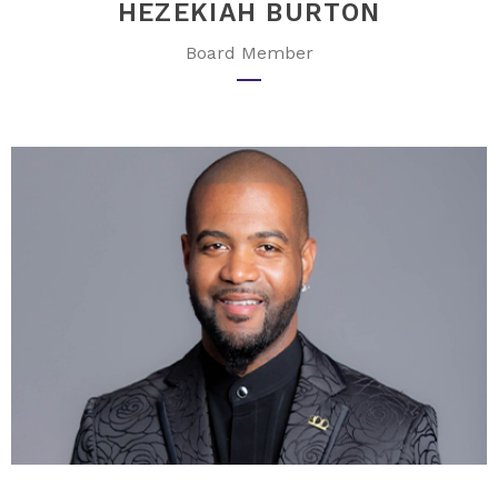
HEZEKIAH BURTON
Board Member