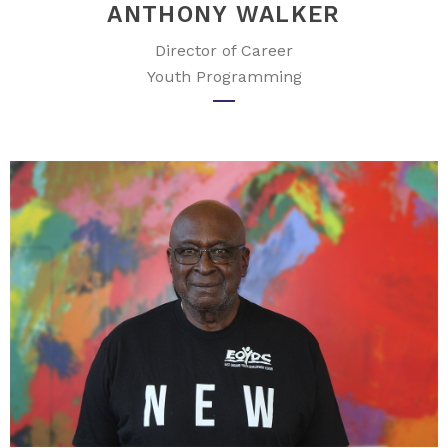
ANTHONY WALKER
Director of Career
Youth Programming