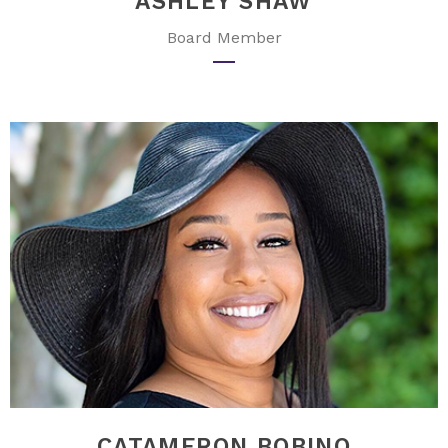
ASHLEY SHAW
Board Member
CATAMERON BOBINO