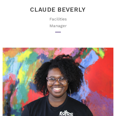
CLAUDE BEVERLY
Facilities
Manager