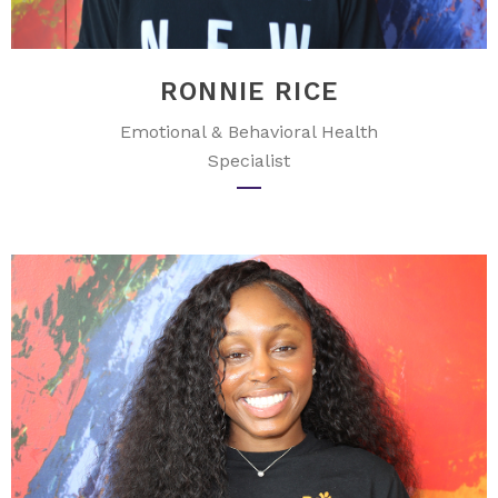
RONNIE RICE
Emotional & Behavioral Health
Specialist