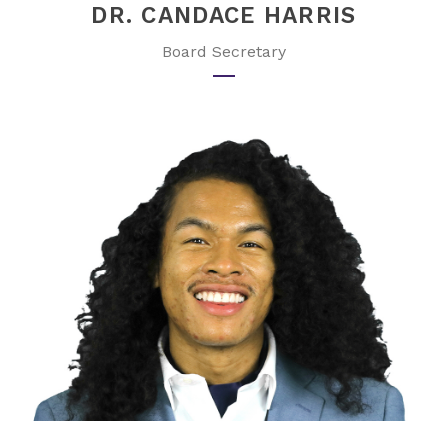
DR. CANDACE HARRIS
Board Secretary