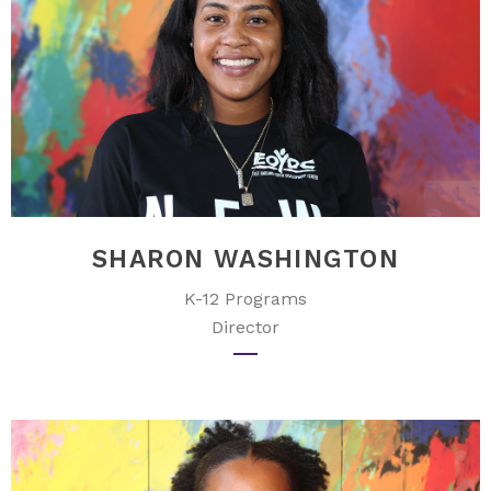
SHARON WASHINGTON
K-12 Programs
Director