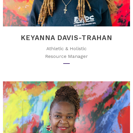
KEYANNA DAVIS-TRAHAN
Athletic & Holistic
Resource Manager