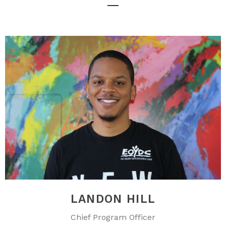
LANDON HILL
Chief Program Officer