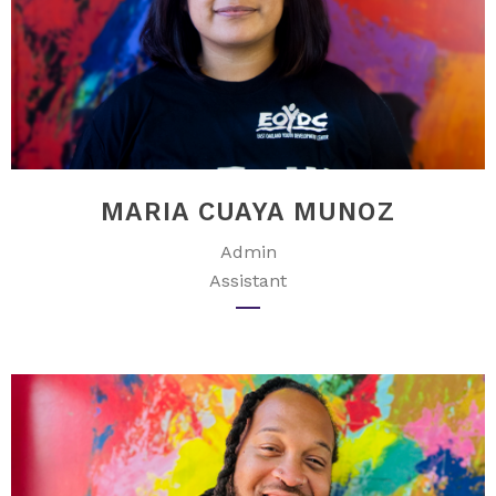
MARIA CUAYA MUNOZ
Admin
Assistant