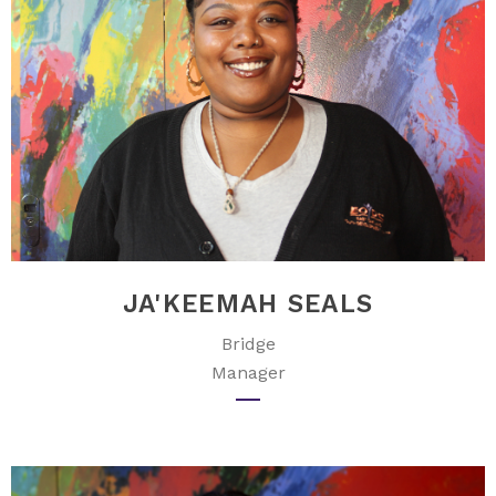
JA'KEEMAH SEALS
Bridge
Manager