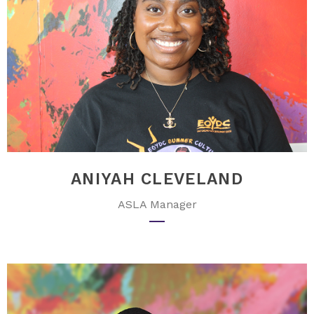
ANIYAH CLEVELAND
ASLA Manager