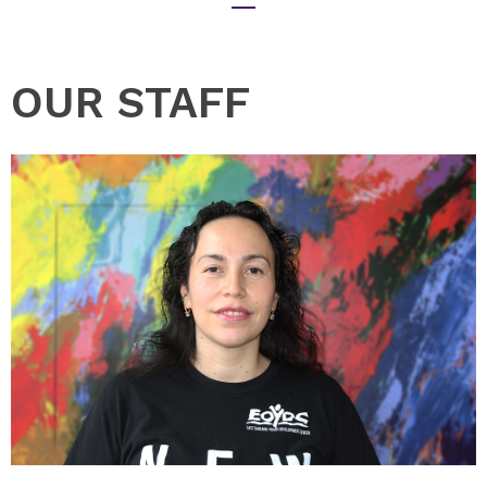
OUR STAFF