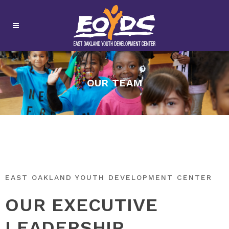
OUR TEAM
EAST OAKLAND YOUTH DEVELOPMENT CENTER
OUR EXECUTIVE
LEADERSHIP