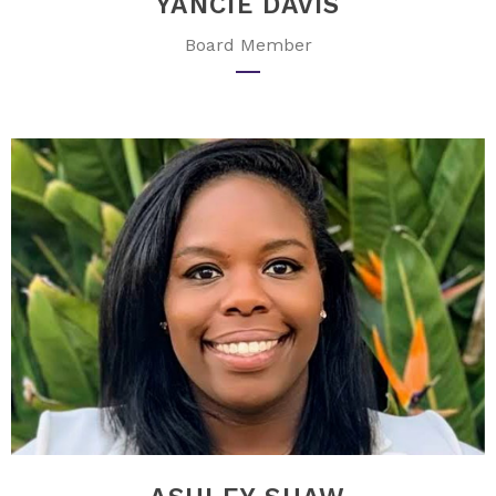
YANCIE DAVIS
Board Member