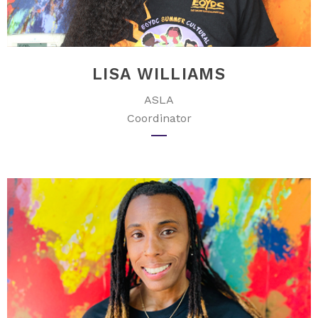
LISA WILLIAMS
ASLA
Coordinator