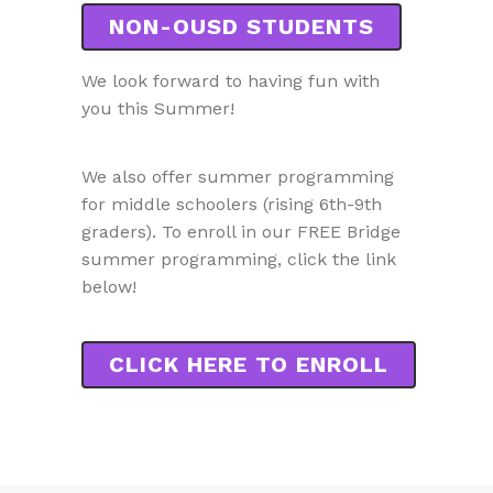
NON-OUSD STUDENTS
We look forward to having fun with
you this Summer!
We also offer summer programming
for middle schoolers (rising 6th-9th
graders). To enroll in our FREE Bridge
summer programming, click the link
below!
CLICK HERE TO ENROLL