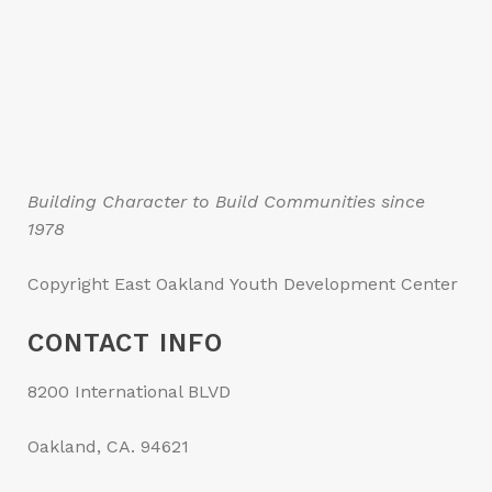
Building Character to Build Communities since
1978
Copyright East Oakland Youth Development Center
CONTACT INFO
8200 International BLVD
Oakland, CA. 94621