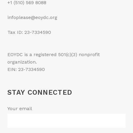
+1 (510) 569 8088
infoplease@eoydc.org
Tax ID: 23-7334590
EOYDC is a registered 501(c)(3) nonprofit
organization.
EIN: 23-7334590
STAY CONNECTED
Your email