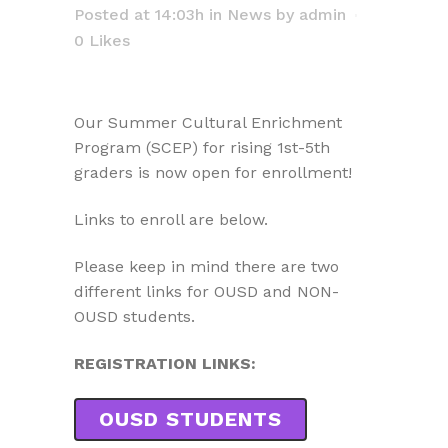
Posted at 14:03h
in
News
by
admin
0
Likes
Our Summer Cultural Enrichment
Program (SCEP) for rising 1st-5th
graders is now open for enrollment!
Links to enroll are below.
Please keep in mind there are two
different links for OUSD and NON-
OUSD students.
REGISTRATION LINKS:
OUSD STUDENTS