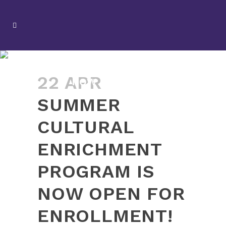
SUMMER CULTURAL
ENRICHMENT PROGRAM IS
22 APR
NOW OPEN FOR
ENROLLMENT!
SUMMER
CULTURAL
ENRICHMENT
PROGRAM IS
NOW OPEN FOR
ENROLLMENT!